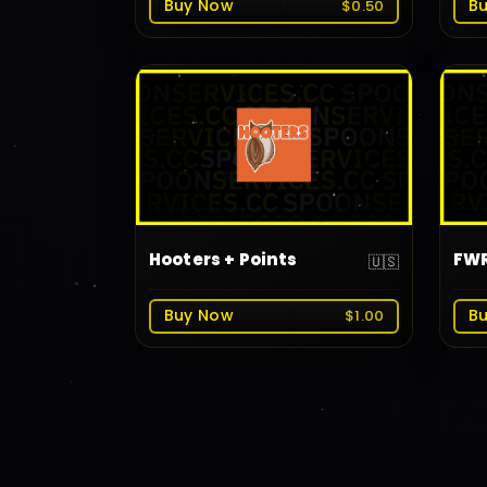
Buy Now
B
$0.50
Hooters + Points
FWR
🇺🇸
Buy Now
B
$1.00