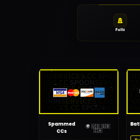
Fullz
Spammed
Bat
🌍 🇺🇸 🇬🇧
🇨🇦
CCs