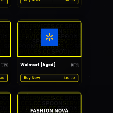
Buy Now
.25
$4.00
Walmart [Aged]
🇺🇸
🇺🇸
Buy Now
.30
$10.00