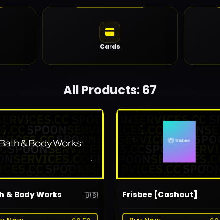
Cards
All Products: 67
h & Body Works
Frisbee [Cashout]
🇺🇸