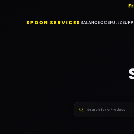
F
SPOON SERVICES
BALANCE
CCS
FULLZ
SUPP