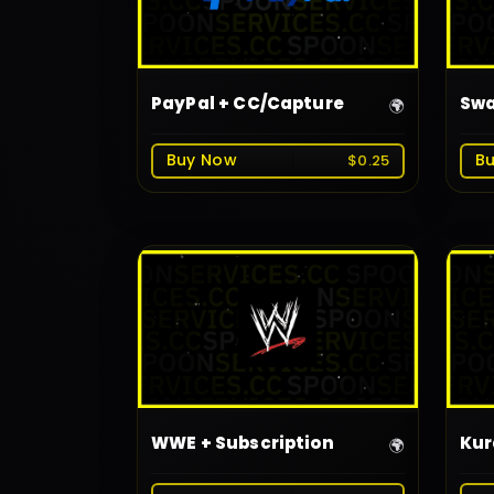
PayPal + CC/Capture
Swa
🌍
Buy Now
B
$0.25
WWE + Subscription
Kur
🌍