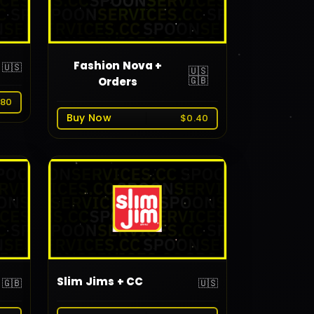
Fashion Nova +
🇺🇸
🇺🇸
🇬🇧
Orders
.80
Buy Now
$0.40
Slim Jims + CC
🇬🇧
🇺🇸