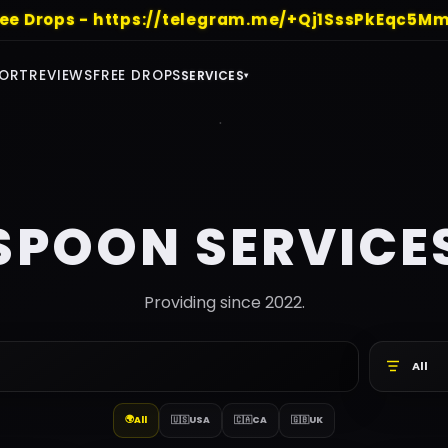
ree Drops - https://telegram.me/+Qj1SssPkEqc5Mm
ORT
REVIEWS
FREE DROPS
SERVICES
▾
SPOON SERVICE
Providing since 2022.
All
🌍
All
🇺🇸
USA
🇨🇦
CA
🇬🇧
UK