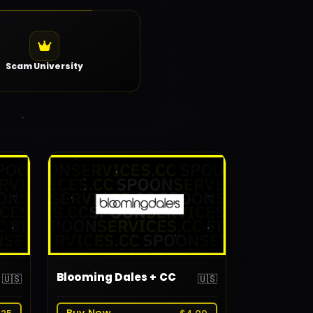
Scam University
Blooming Dales + CC
🇺🇸
🇺🇸