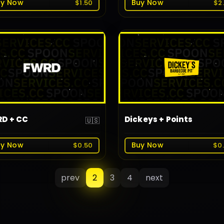
uy Now
Buy Now
$1.50
$2
D + CC
Dickeys + Points
🇺🇸
uy Now
Buy Now
$0.50
$0
prev
2
3
4
next