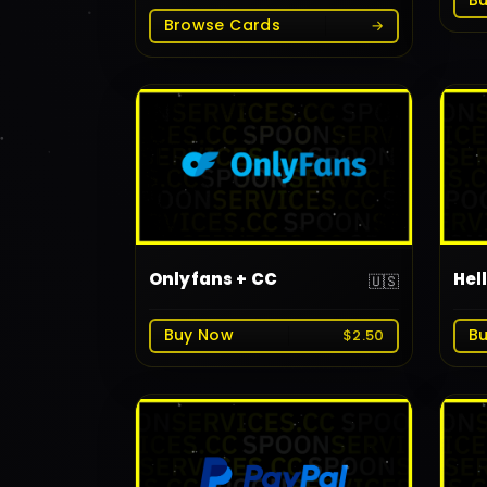
B
Browse Cards
→
Onlyfans + CC
Hel
🇺🇸
Buy Now
B
$2.50