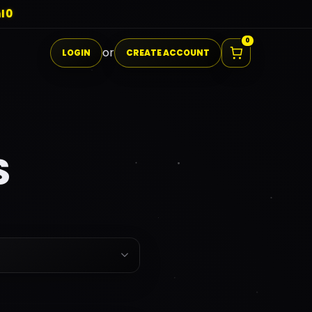
I0
0
or
LOGIN
CREATE ACCOUNT
S