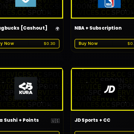
gbucks [Cashout]
NBA + Subscription
🌍
uy Now
Buy Now
$0.30
$0
a Sushi + Points
JD Sports + CC
🇺🇸