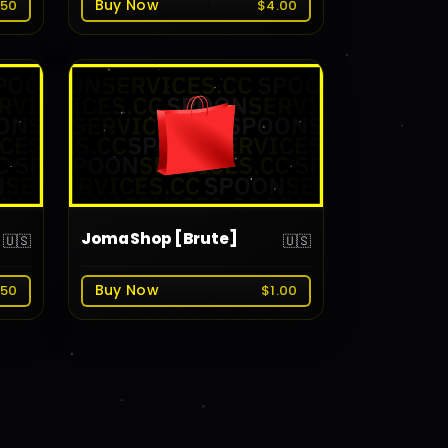
Buy Now
.50
$4.00
JomaShop [Brute]
🇺🇸
🇺🇸
Buy Now
.50
$1.00