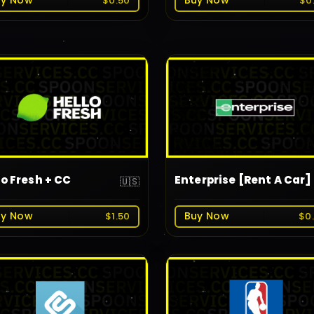
uy Now
Buy Now
$0.50
$0
lo Fresh + CC
Enterprise [Rent A Car]
🇺🇸
uy Now
Buy Now
$1.50
$0