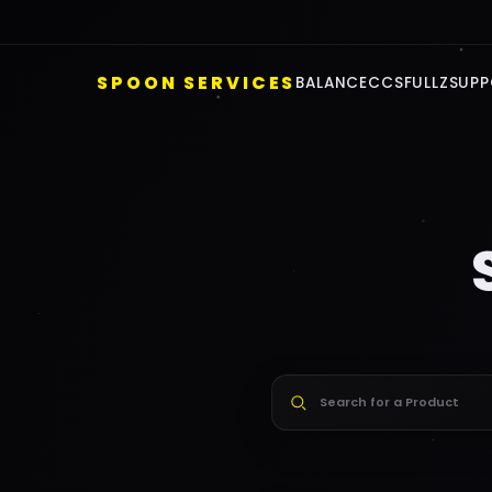
F
SPOON SERVICES
BALANCE
CCS
FULLZ
SUPP