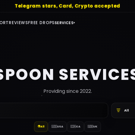
ree Drops - https://telegram.me/+Qj1SssPkEqc5Mm
ORT
REVIEWS
FREE DROPS
SERVICES
▾
SPOON SERVICE
Providing since 2022.
All
🌍
All
🇺🇸
USA
🇨🇦
CA
🇬🇧
UK