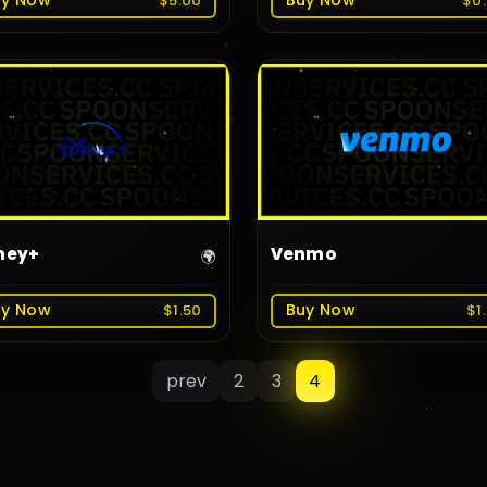
uy Now
Buy Now
$5.00
$0
ney+
Venmo
🌍
uy Now
Buy Now
$1.50
$1
prev
2
3
4