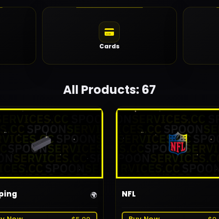
Cards
All Products: 67
ping
NFL
🌍