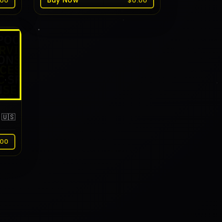
Buy Now
.00
$0.00
🇺🇸
.00