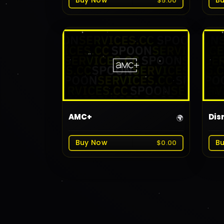
Buy Now
B
$5.00
AMC+
Dis
🌍
Buy Now
B
$0.00