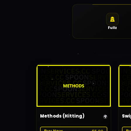
Fullz
Methods (Hitting)
Swi
🌍