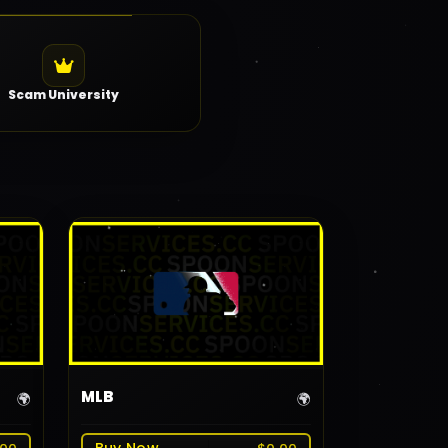
Scam University
MLB
🌍
🌍