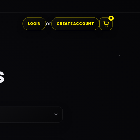
I0
0
or
LOGIN
CREATE ACCOUNT
S