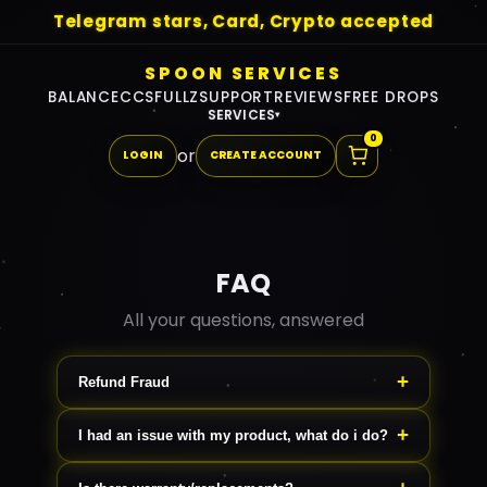
Telegram stars, Card, Crypto accepted
SPOON SERVICES
BALANCE
CCS
FULLZ
SUPPORT
REVIEWS
FREE DROPS
SERVICES
▾
0
or
LOGIN
CREATE ACCOUNT
FAQ
All your questions, answered
Refund Fraud
If you file a refund trying to obtain free
I had an issue with my product, what do i do?
product, we remove your whole
Reach out to us on support, we will
account, debt all future accounts.