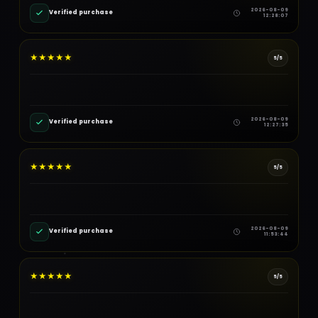
2026-08-09
Verified purchase
12:28:07
★
★
★
★
★
5/5
2026-08-09
Verified purchase
12:27:35
★
★
★
★
★
5/5
2026-08-09
Verified purchase
11:53:44
★
★
★
★
★
5/5