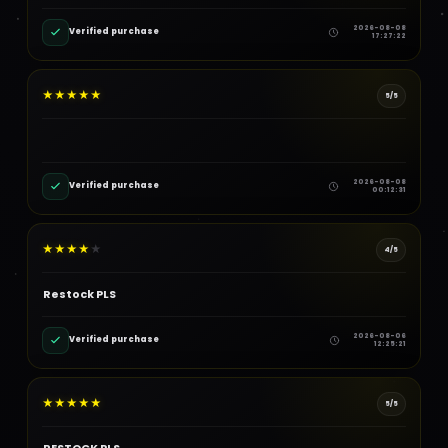
2026-08-08
Verified purchase
17:27:22
★
★
★
★
★
5/5
2026-08-08
Verified purchase
00:12:31
★
★
★
★
★
4/5
Restock PLS
2026-08-06
Verified purchase
12:25:21
★
★
★
★
★
5/5
RESTOCK PLS