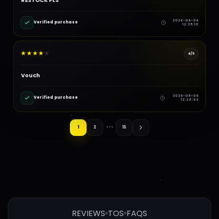
2026-08-06
Verified purchase
12:25:10
★
★
★
★
★
4/5
Vouch
2026-08-06
Verified purchase
12:24:42
1
2
•••
15
REVIEWS
TOS
FAQS