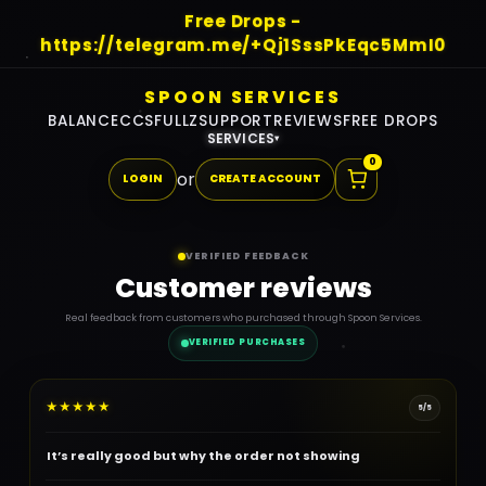
Free Drops -
https://telegram.me/+Qj1SssPkEqc5MmI0
SPOON SERVICES
BALANCE
CCS
FULLZ
SUPPORT
REVIEWS
FREE DROPS
SERVICES
▾
0
or
LOGIN
CREATE ACCOUNT
VERIFIED FEEDBACK
Customer reviews
Real feedback from customers who purchased through Spoon Services.
VERIFIED PURCHASES
★
★
★
★
★
5/5
It’s really good but why the order not showing