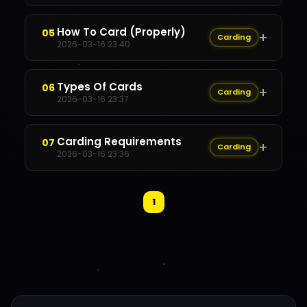
Content Restricted
How To Card (Properly)
05
+
Carding
✕
2026-03-16 23:40
Content Restricted
Types Of Cards
06
+
Carding
✕
2026-03-16 23:37
Content Restricted
Carding Requirements
07
+
Carding
✕
2026-03-16 23:36
Content Restricted
1
✕