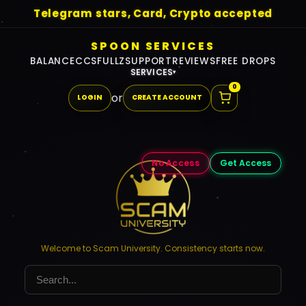
Telegram stars, Card, Crypto accepted
SPOON SERVICES
BALANCE
CCS
FULLZ
SUPPORT
REVIEWS
FREE DROPS
SERVICES
▾
0
or
LOGIN
CREATE ACCOUNT
No Access
Get Access
Welcome to Scam University. Consistency starts now.