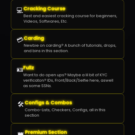
✕
Cracking Course
💻
Best and easiest cracking course for beginners,
Videos, Softwares, Etc.
Carding
💳
Newbie on carding? A bunch of tutorials, drops,
and bins in this section.
Fullz
🪪
Want to do open ups? Maybe a lil bit of KYC
verificaton? IDs, Front/Back/Selfie here, aswell
as some SSNs.
Configs & Combos
🛠️
Combo-Lists, Checkers, Configs, all in this
section
Premium Section
👑