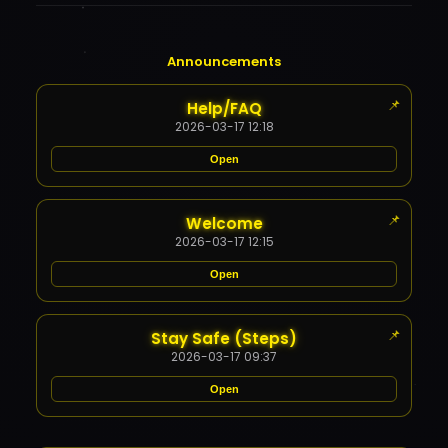
Announcements
📌
Help/FAQ
2026-03-17 12:18
Open
Content Restricted
📌
Welcome
✕
2026-03-17 12:15
Open
Content Restricted
📌
Stay Safe (Steps)
✕
2026-03-17 09:37
Open
Content Restricted