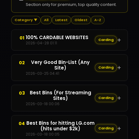
Section only for premium, top quality content.
Category ▼
All
Latest
Oldest
A-Z
100% CARDABLE WEBSITES
01
+
Carding
2026-04-28 01:11
Content Restricted
Very Good Bin-List (Any
02
+
✕
Site)
Carding
2026-03-25 04:41
Content Restricted
Best Bins (For Streaming
03
+
✕
Sites)
Carding
2026-03-18 00:06
Content Restricted
Best Bins for hitting LG.com
04
+
✕
(hits under $2k)
Carding
2026-03-18 00:05